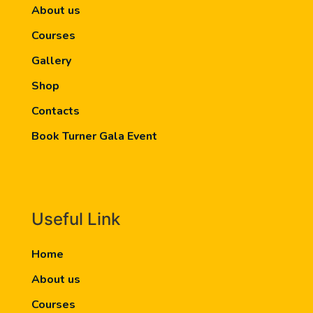
About us
Courses
Gallery
Shop
Contacts
Book Turner Gala Event
Useful Link
Home
About us
Courses