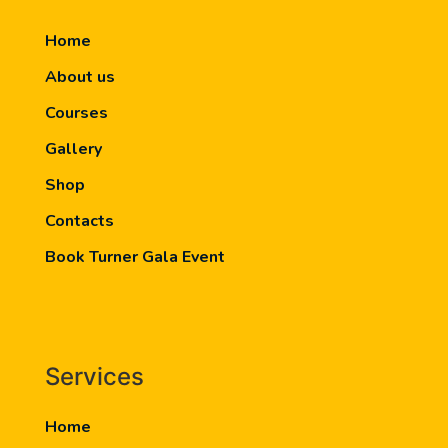
Home
About us
Courses
Gallery
Shop
Contacts
Book Turner Gala Event
Services
Home