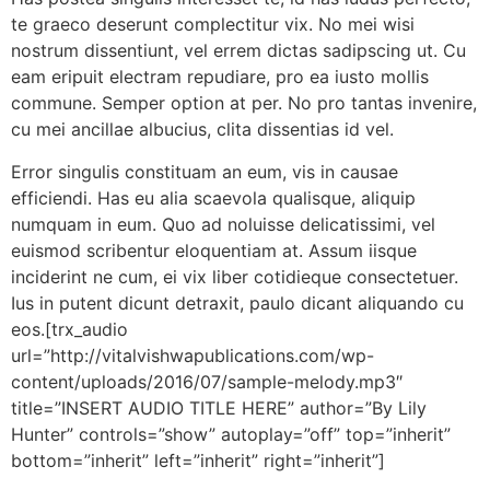
te graeco deserunt complectitur vix. No mei wisi
nostrum dissentiunt, vel errem dictas sadipscing ut. Cu
eam eripuit electram repudiare, pro ea iusto mollis
commune. Semper option at per. No pro tantas invenire,
cu mei ancillae albucius, clita dissentias id vel.
Error singulis constituam an eum, vis in causae
efficiendi. Has eu alia scaevola qualisque, aliquip
numquam in eum. Quo ad noluisse delicatissimi, vel
euismod scribentur eloquentiam at. Assum iisque
inciderint ne cum, ei vix liber cotidieque consectetuer.
Ius in putent dicunt detraxit, paulo dicant aliquando cu
eos.[trx_audio
url=”http://vitalvishwapublications.com/wp-
content/uploads/2016/07/sample-melody.mp3″
title=”INSERT AUDIO TITLE HERE” author=”By Lily
Hunter” controls=”show” autoplay=”off” top=”inherit”
bottom=”inherit” left=”inherit” right=”inherit”]