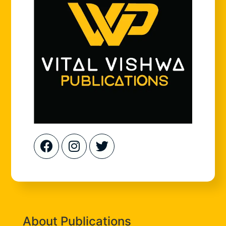
About Publications