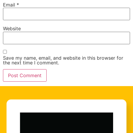
Email
*
Website
Save my name, email, and website in this browser for
the next time I comment.