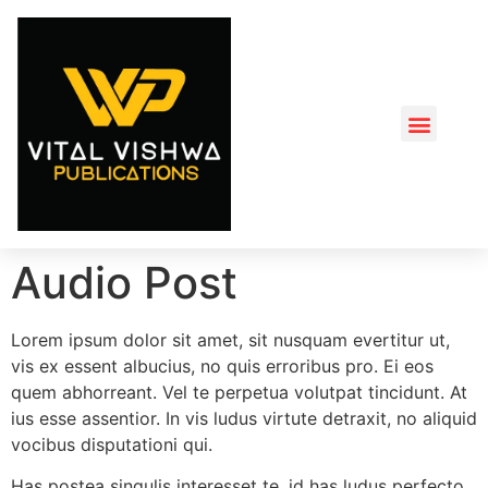
About us
Book Turner Gala Event
Audio Post
Lorem ipsum dolor sit amet, sit nusquam evertitur ut,
vis ex essent albucius, no quis erroribus pro. Ei eos
quem abhorreant. Vel te perpetua volutpat tincidunt. At
ius esse assentior. In vis ludus virtute detraxit, no aliquid
vocibus disputationi qui.
Has postea singulis interesset te, id has ludus perfecto,