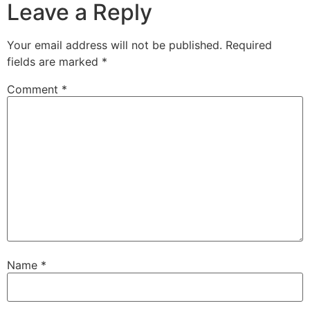
Leave a Reply
Your email address will not be published.
Required
fields are marked
*
Comment
*
Name
*