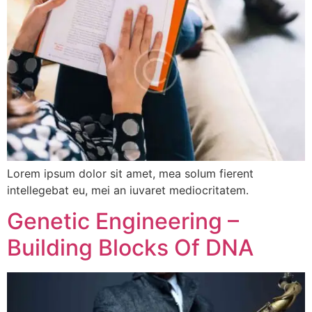
Lorem ipsum dolor sit amet, mea solum fierent
intellegebat eu, mei an iuvaret mediocritatem.
Genetic Engineering –
Building Blocks Of DNA