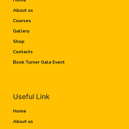
Home
About us
Courses
Gallery
Shop
Contacts
Book Turner Gala Event
Useful Link
Home
About us