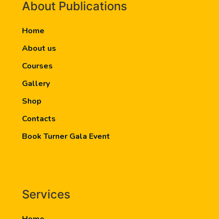
About Publications
Home
About us
Courses
Gallery
Shop
Contacts
Book Turner Gala Event
Services