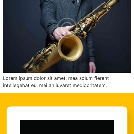
Lorem ipsum dolor sit amet, mea solum fierent
intellegebat eu, mei an iuvaret mediocritatem.