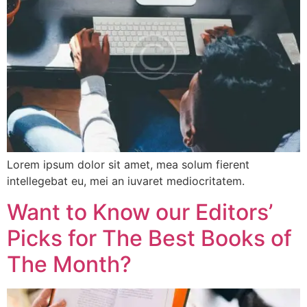
Lorem ipsum dolor sit amet, mea solum fierent
intellegebat eu, mei an iuvaret mediocritatem.
Want to Know our Editors’
Picks for The Best Books of
The Month?