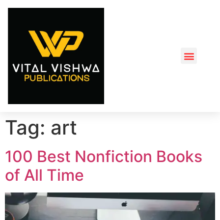
Tag:
art
100 Best Nonfiction Books
of All Time