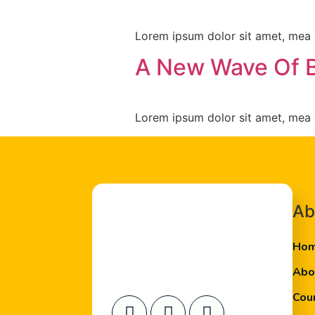
Lorem ipsum dolor sit amet, mea s
A New Wave Of 
Lorem ipsum dolor sit amet, mea s
Ab
Ho
Abo
Cou