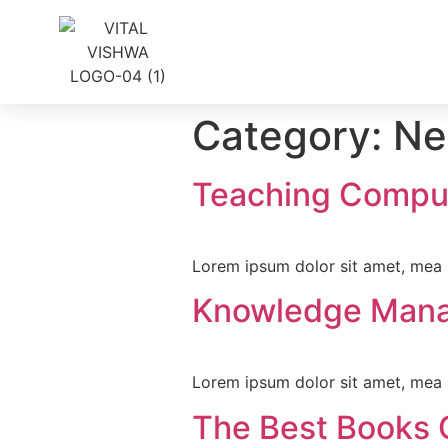
Category:
Ne
Teaching Compu
Lorem ipsum dolor sit amet, mea s
Knowledge Man
Lorem ipsum dolor sit amet, mea s
The Best Books 