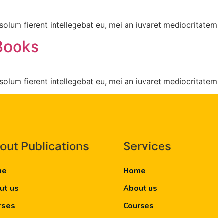
olum fierent intellegebat eu, mei an iuvaret mediocritatem
Books
olum fierent intellegebat eu, mei an iuvaret mediocritatem
out Publications
Services
me
Home
ut us
About us
rses
Courses