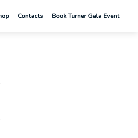
hop
Contacts
Book Turner Gala Event
.
.