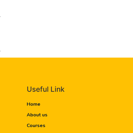
.
.
Useful Link
Home
About us
Courses