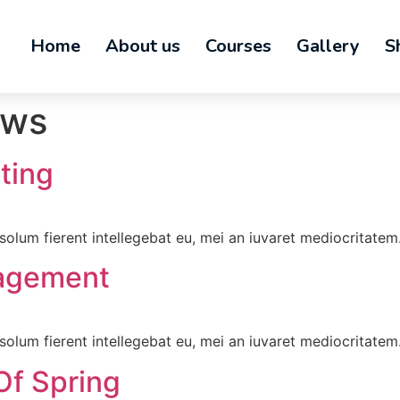
Home
About us
Courses
Gallery
S
ws
ting
olum fierent intellegebat eu, mei an iuvaret mediocritatem
agement
olum fierent intellegebat eu, mei an iuvaret mediocritatem
Of Spring