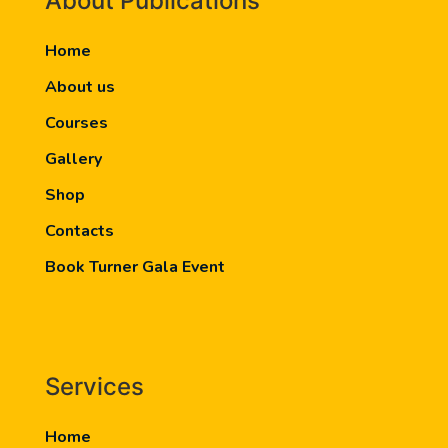
About Publications
Home
About us
Courses
Gallery
Shop
Contacts
Book Turner Gala Event
Services
Home