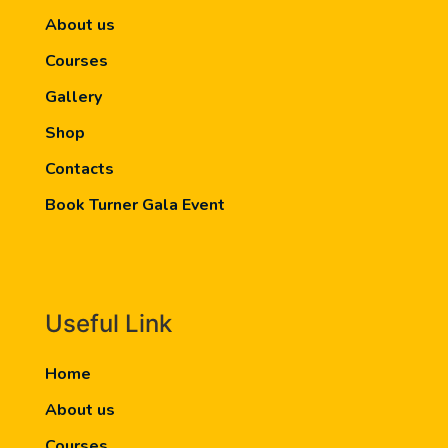
About us
Courses
Gallery
Shop
Contacts
Book Turner Gala Event
Useful Link
Home
About us
Courses