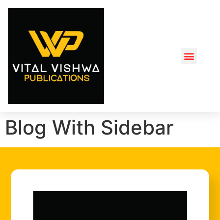
Blog With Sidebar